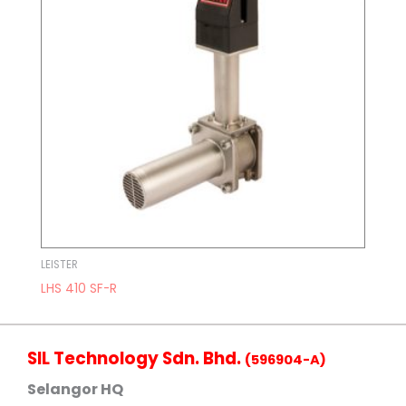
LEISTER
LHS 410 SF-R
SIL Technology Sdn. Bhd.
(596904-A)
Selangor HQ