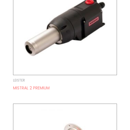
LEISTER
MISTRAL 2 PREMIUM