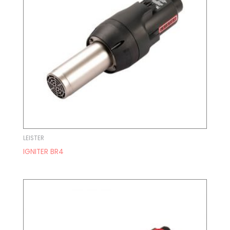
LEISTER
IGNITER BR4