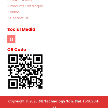
> Photo Gallery
> Products Catalogue
> Video
> Contact Us
Social Media
OR Code
(596904-
Copyright © 2026
SIL Technology Sdn. Bhd.
A)