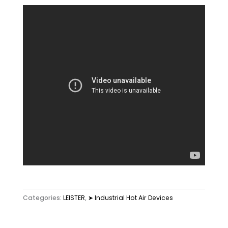
Categories:
LEISTER
,
➤ Industrial Hot Air Devices