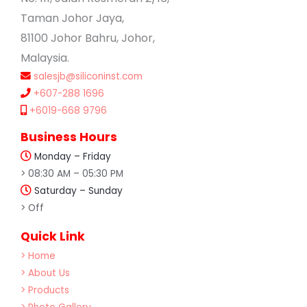
Taman Johor Jaya,
81100 Johor Bahru, Johor,
Malaysia.
salesjb@siliconinst.com
+607-288 1696
+6019-668 9796
Business Hours
Monday – Friday
> 08:30 AM – 05:30 PM
Saturday – Sunday
> Off
Quick Link
> Home
> About Us
> Products