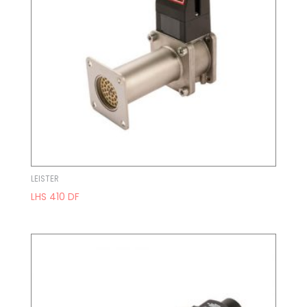
LEISTER
LHS 410 DF