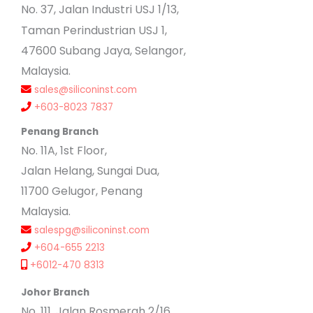
No
. 37, Jalan Industri USJ 1/13,
Taman Perindustrian USJ 1,
47600 Subang Jaya, Selangor,
Malaysia.
sales@siliconinst.com
+603-8023 7837
Penang Branch
No. 11A, 1st Floor,
Jalan Helang, Sungai Dua,
11700 Gelugor, Penang
Malaysia.
salespg@siliconinst.com
+604-655 2213
+6012-470 8313
Johor Branch
No. 111, Jalan Rosmerah 2/16,