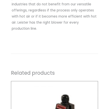
industries that do not benefit from our versatile
offerings, regardless if the process only operates
with hot air or if it becomes more efficient with hot
air. Leister has the right blower for every
production line.
Related products