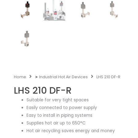
Home
➤ Industrial Hot Air Devices
LHS 210 DF-R
LHS 210 DF-R
Suitable for very tight spaces
Easily connected to power supply
Easy to install in piping systems
Supplies hot air up to 650°C
Hot air recycling saves energy and money