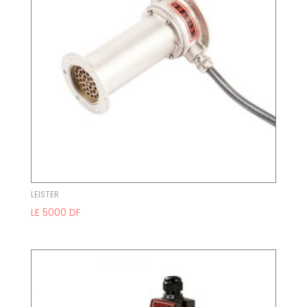
LEISTER
LE 5000 DF