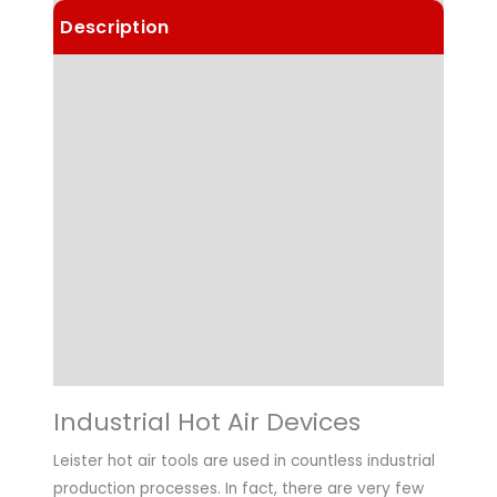
Description
Details
Choose Article Options
Technical Data
Highlights
Applications
Downloads
Industrial Hot Air Devices
Leister hot air tools are used in countless industrial
production processes. In fact, there are very few