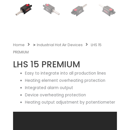
Home
➤ Industrial Hot Air Devices
LHS 15
PREMIUM
LHS 15 PREMIUM
Easy to integrate into all production lines
Heating element overheating protection
Integrated alarm output
Device overheating protection
Heating output adjustment by potentiometer