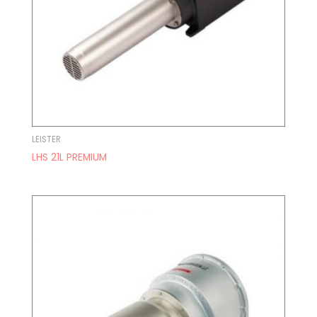
LEISTER
LHS 21L PREMIUM