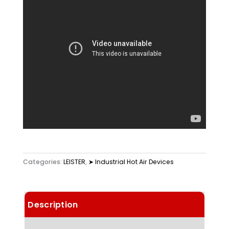
Categories:
LEISTER
,
➤ Industrial Hot Air Devices
Description