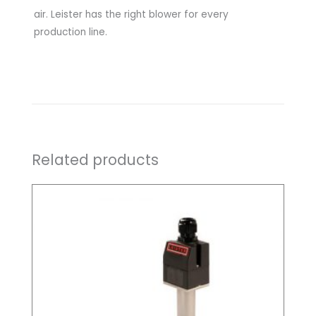
air. Leister has the right blower for every
production line.
Related products