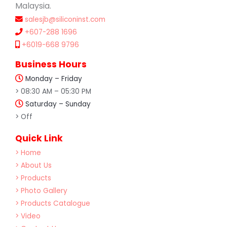
Malaysia.
salesjb@siliconinst.com
+607-288 1696
+6019-668 9796
Business Hours
Monday – Friday
> 08:30 AM – 05:30 PM
Saturday – Sunday
> Off
Quick Link
> Home
> About Us
> Products
> Photo Gallery
> Products Catalogue
> Video