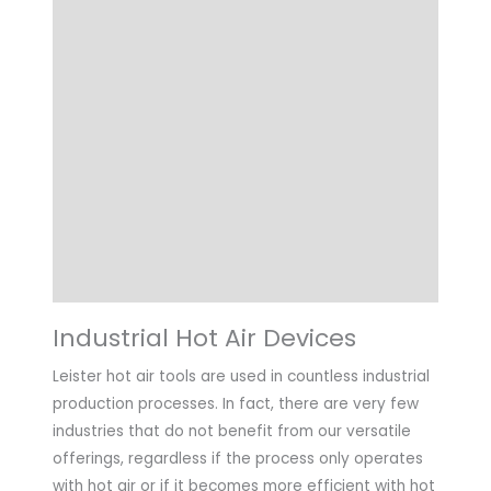
Details
Choose Article Options
Technical Data
Highlights
Applications
Downloads
Industrial Hot Air Devices
Leister hot air tools are used in countless industrial
production processes. In fact, there are very few
industries that do not benefit from our versatile
offerings, regardless if the process only operates
with hot air or if it becomes more efficient with hot