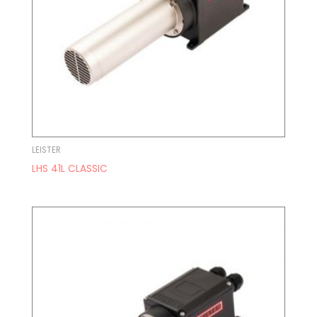
LEISTER
LHS 41L CLASSIC