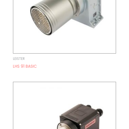
LEISTER
LHS 91 BASIC