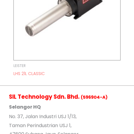
LEISTER
LHS 21L CLASSIC
SIL Technology Sdn. Bhd.
(596904-A)
Selangor HQ
No
. 37, Jalan Industri USJ 1/13,
Taman Perindustrian USJ 1,