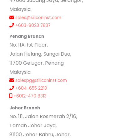
47600 Subang Jaya, Selangor,
Malaysia.
sales@siliconinst.com
+603-8023 7837
Penang Branch
No. 11A, 1st Floor,
Jalan Helang, Sungai Dua,
11700 Gelugor, Penang
Malaysia.
salespg@siliconinst.com
+604-655 2213
+6012-470 8313
Johor Branch
No. 111, Jalan Rosmerah 2/16,
Taman Johor Jaya,
81100 Johor Bahru, Johor,