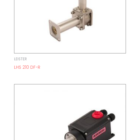
LEISTER
LHS 210 DF-R