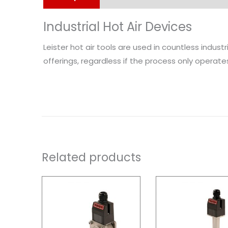
Industrial Hot Air Devices
Leister hot air tools are used in countless indust
offerings, regardless if the process only operates 
Related products