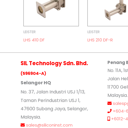
LEISTER
LEISTER
LHS 410 DF
LHS 210 DF-R
SIL Technology Sdn. Bhd.
Penang 
No. 11A, 1s
(596904-A)
Jalan Hel
Selangor HQ
11700 Ge
No
. 37, Jalan Industri USJ 1/13,
Malaysia.
Taman Perindustrian USJ 1,
salesp
47600 Subang Jaya, Selangor,
+604-6
Malaysia.
+6012-4
sales@siliconinst.com