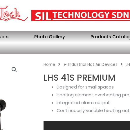
ucts
Photo Gallery
Products Catalo
Home
➤ Industrial Hot Air Devices
LH
LHS 41S PREMIUM
Designed for small spaces
Heating element overheating pro
Integrated alarm output
Continuously variable heating ou