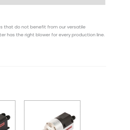
ies that do not benefit from our versatile
ter has the right blower for every production line.