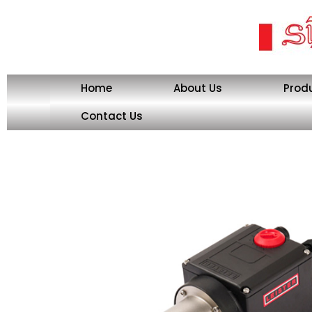
Skip
to
content
Home
About Us
Prod
Contact Us