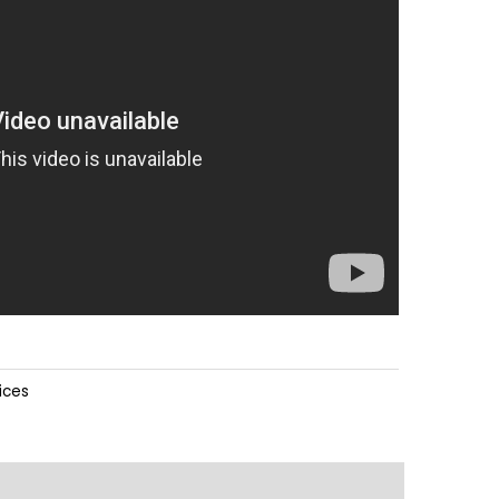
ices
ions
Downloads