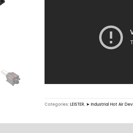
Categories:
LEISTER
,
➤ Industrial Hot Air Dev
Options
Technical Data
Highlights
Applicat