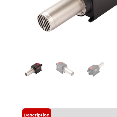
Description
Details
Choose Article 