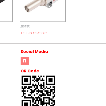
LEISTER
LHS 61S CLASSIC
Social Media
OR Code