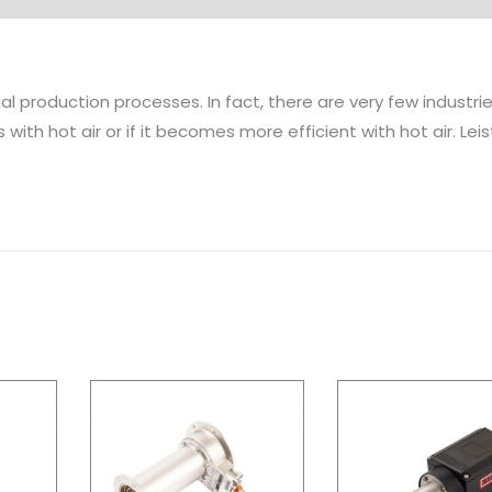
rial production processes. In fact, there are very few industr
with hot air or if it becomes more efficient with hot air. Leis