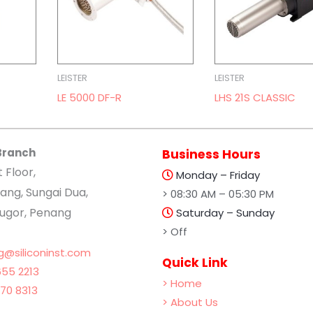
LEISTER
LEISTER
LE 5000 DF-R
LHS 21S CLASSIC
Branch
Business Hours
t Floor,
Monday – Friday
ang, Sungai Dua,
> 08:30 AM – 05:30 PM
lugor, Penang
Saturday – Sunday
> Off
g@siliconinst.com
Quick Link
55 2213
> Home
70 8313
> About Us