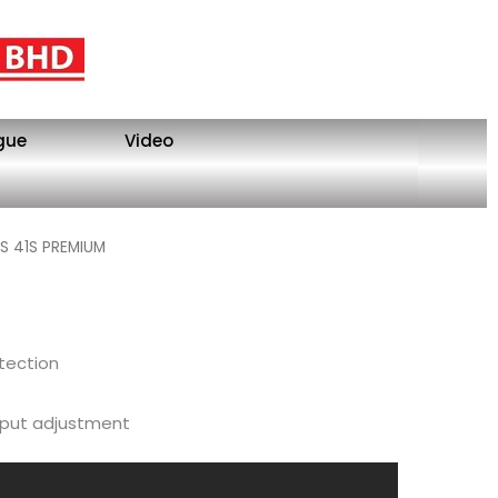
gue
Video
S 41S PREMIUM
tection
tput adjustment