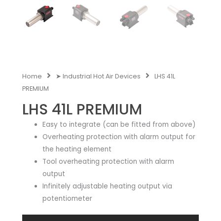
Home
➤ Industrial Hot Air Devices
LHS 41L
PREMIUM
LHS 41L PREMIUM
Easy to integrate (can be fitted from above)
Overheating protection with alarm output for
the heating element
Tool overheating protection with alarm
output
Infinitely adjustable heating output via
potentiometer