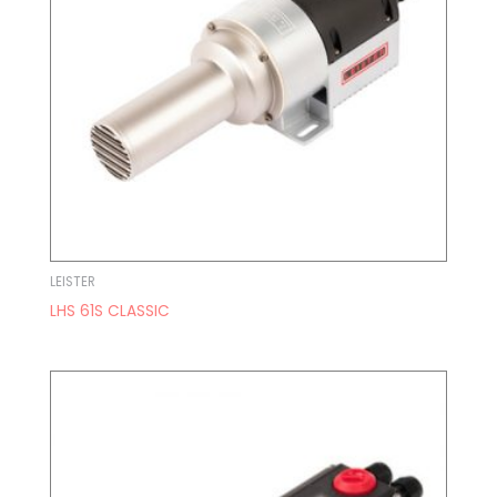
LEISTER
LHS 61S CLASSIC