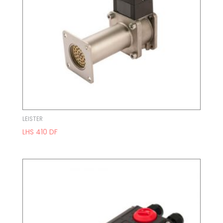
LEISTER
LHS 410 DF