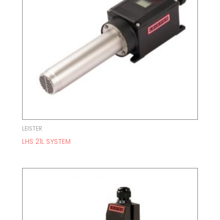
LEISTER
LHS 21L SYSTEM