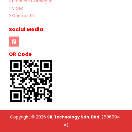
> Products Catalogue
> Video
> Contact Us
Social Media
OR Code
(596904-
Copyright © 2026
SIL Technology Sdn. Bhd.
A)