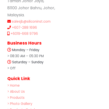
Taman Johor Jaya,
81100 Johor Bahru, Johor,
Malaysia.
salesjb@siliconinst.com
+607-288 1696
+6019-668 9796
Business Hours
Monday – Friday
> 08:30 AM – 05:30 PM
Saturday – Sunday
> Off
Quick Link
> Home
> About Us
> Products
> Photo Gallery