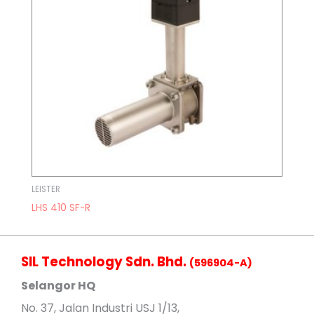
LEISTER
LHS 410 SF-R
SIL Technology Sdn. Bhd.
(596904-A)
Selangor HQ
No
. 37, Jalan Industri USJ 1/13,