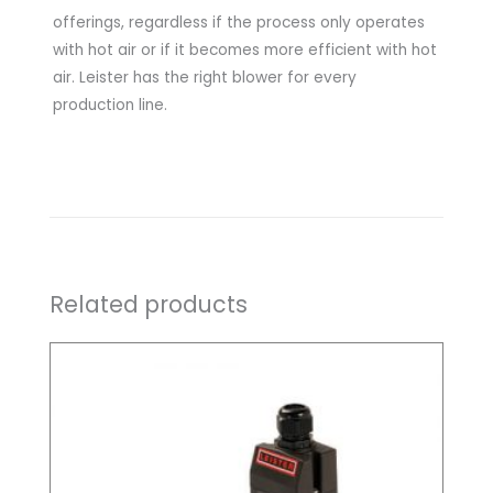
offerings, regardless if the process only operates
with hot air or if it becomes more efficient with hot
air. Leister has the right blower for every
production line.
Related products