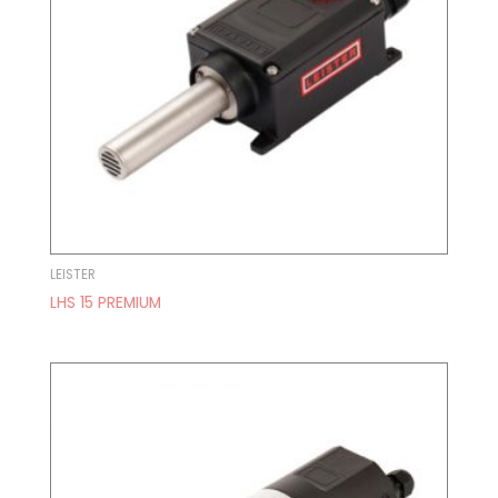
LEISTER
LHS 15 PREMIUM