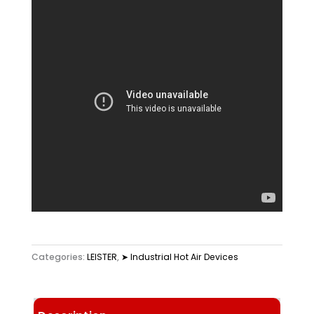
Categories:
LEISTER
,
➤ Industrial Hot Air Devices