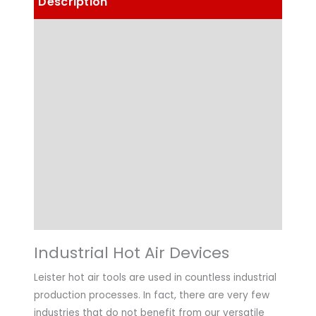
Description
Details
Choose Article Options
Technical Data
Highlights
Applications
Downloads
Industrial Hot Air Devices
Leister hot air tools are used in countless industrial
production processes. In fact, there are very few
industries that do not benefit from our versatile