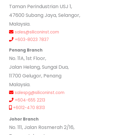
Taman Perindustrian USJ 1,
47600 Subang Jaya, Selangor,
Malaysia.
sales@siliconinst.com
+603-8023 7837
Penang Branch
No. 11A, 1st Floor,
Jalan Helang, Sungai Dua,
11700 Gelugor, Penang
Malaysia.
salespg@siliconinst.com
+604-655 2213
+6012-470 8313
Johor Branch
No. 111, Jalan Rosmerah 2/16,